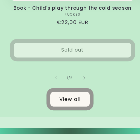
Book - Child's play through the cold season
Vendor:
KUCKES
Regular
€22,00 EUR
price
Sold out
of
1
/
5
View all