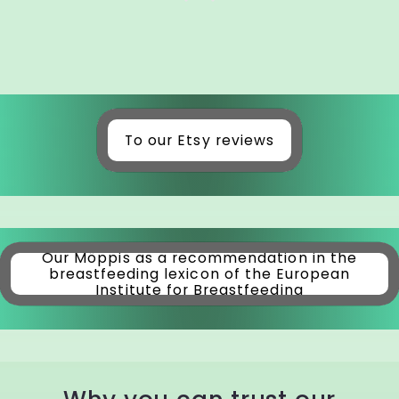
To our Etsy reviews
Our Möppis as a recommendation in the
breastfeeding lexicon of the European
Institute for Breastfeeding