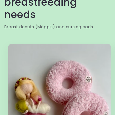
breastfeeding
needs
Breast donuts (Möppis) and nursing pads