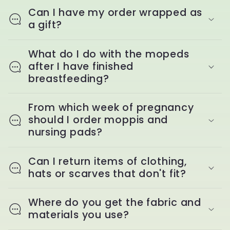
Can I have my order wrapped as
a gift?
What do I do with the mopeds
after I have finished
breastfeeding?
From which week of pregnancy
should I order moppis and
nursing pads?
Can I return items of clothing,
hats or scarves that don't fit?
Where do you get the fabric and
materials you use?