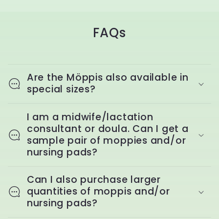
FAQs
Are the Möppis also available in
special sizes?
I am a midwife/lactation
consultant or doula. Can I get a
sample pair of moppies and/or
nursing pads?
Can I also purchase larger
quantities of moppis and/or
nursing pads?