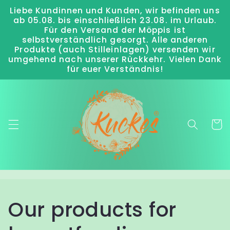
Liebe Kundinnen und Kunden, wir befinden uns
Skip to
ab 05.08. bis einschließlich 23.08. im Urlaub.
content
Für den Versand der Möppis ist
selbstverständlich gesorgt. Alle anderen
Produkte (auch Stilleinlagen) versenden wir
umgehend nach unserer Rückkehr. Vielen Dank
für euer Verständnis!
Cart
Our products for