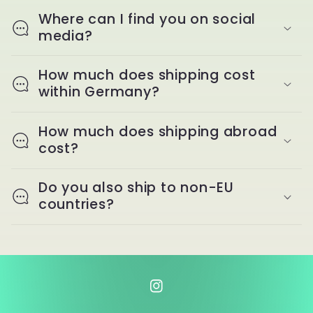
Where can I find you on social
media?
How much does shipping cost
within Germany?
How much does shipping abroad
cost?
Do you also ship to non-EU
countries?
Instagram