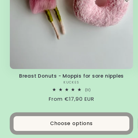
Breast Donuts - Moppis for sore nipples
Vendor:
KUCKES
11
(11)
total
Regular
From €17,90 EUR
reviews
price
Choose options