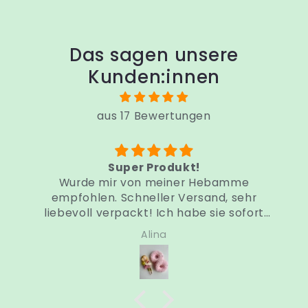
Das sagen unsere
Kunden:innen
aus 17 Bewertungen
Sehr schneller Versand
Sonntag bestellt und Dienstag schon da.
Sehr weich, angenehm zu tragen, viel
besser als andere Produkte wie
Silberhütchen.
Sandra