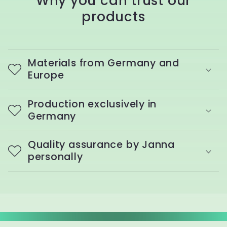
Why you can trust our
products
Materials from Germany and
Europe
Production exclusively in
Germany
Quality assurance by Janna
personally