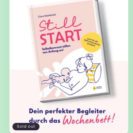
Sold out