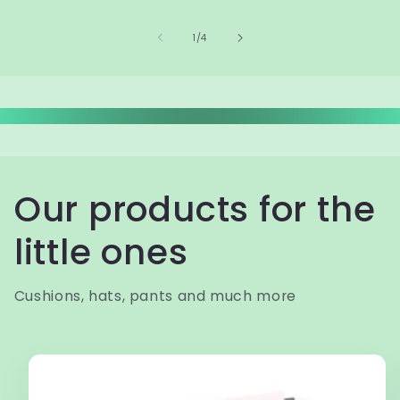
of
1
/
4
Our products for the
little ones
Cushions, hats, pants and much more